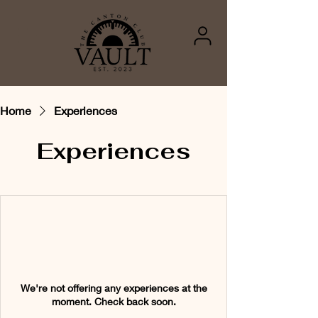
Home
Experiences
Experiences
We're not offering any experiences at the
moment. Check back soon.