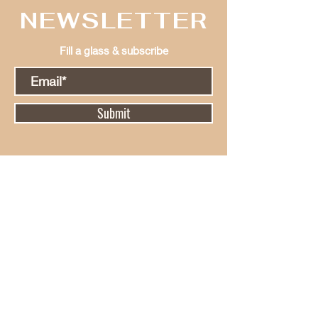
NEWSLETTER
Fill a glass & subscribe
Submit
Hours Of
Operation
Monday - Tuesday
Closed