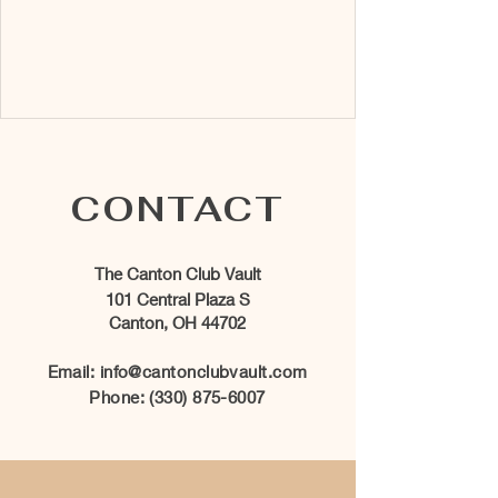
CONTACT
The Canton Club Vault
101 Central Plaza S
Canton, OH 44702
Email:
info@cantonclubvault.com
Phone:
(330) 875-6007