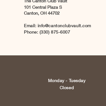
The Canton Club Vault
101 Central Plaza S
Canton, OH 44702
Email:
info@cantonclubvault.com
Phone: (330) 875-6007
Monday - Tuesday
Closed