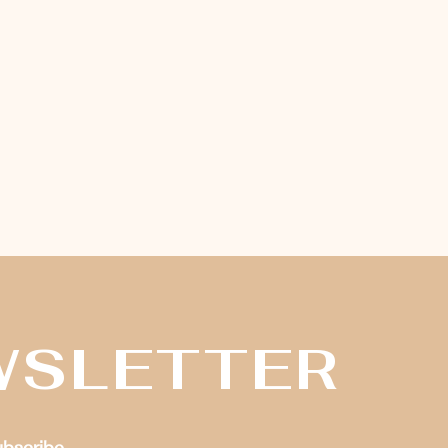
WSLETTER
subscribe