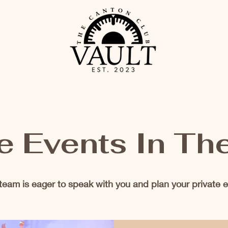
e Events In Th
team is eager to speak with you and plan your private e