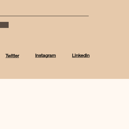
Instagram
Linkedin
Twitter