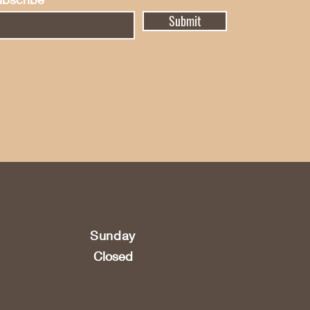
Submit
Sunday
Closed