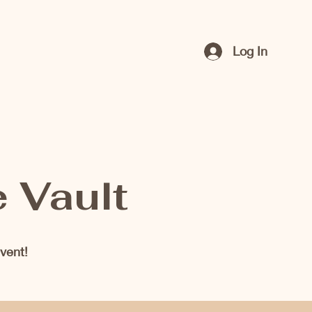
Log In
e Vault
vent!