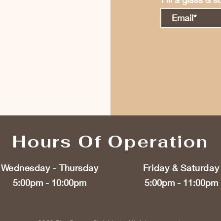
Hours Of Operation
Wednesday - Thursday
Friday & Saturday
5:00pm - 10:00pm
5:00pm - 11:00pm