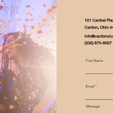
101 Central Pla
Canton, Ohio 4
info@cantonclu
(330) 875-6007
First Name
Email
Message