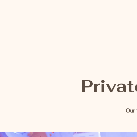
Privat
Our 