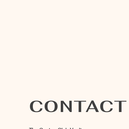
CONTACT