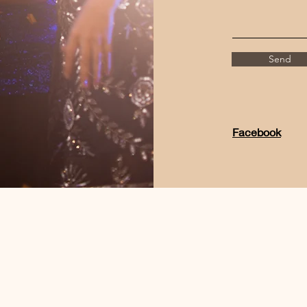
Send
Facebook