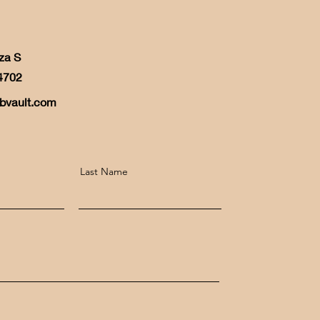
za S
4702
bvault.com
Last Name